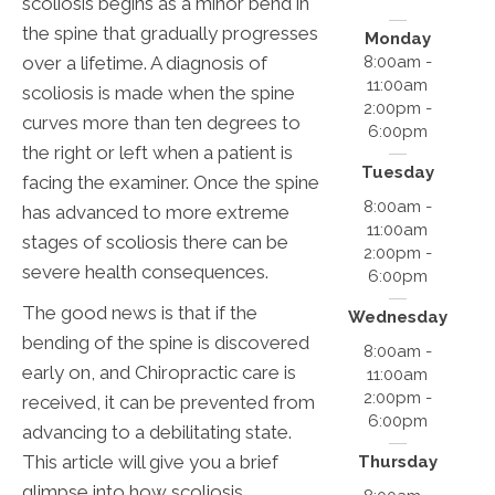
scoliosis begins as a minor bend in
the spine that gradually progresses
Monday
over a lifetime. A diagnosis of
8:00am -
11:00am
scoliosis is made when the spine
2:00pm -
curves more than ten degrees to
6:00pm
the right or left when a patient is
Tuesday
facing the examiner. Once the spine
8:00am -
has advanced to more extreme
11:00am
stages of scoliosis there can be
2:00pm -
severe health consequences.
6:00pm
The good news is that if the
Wednesday
bending of the spine is discovered
8:00am -
early on, and Chiropractic care is
11:00am
2:00pm -
received, it can be prevented from
6:00pm
advancing to a debilitating state.
This article will give you a brief
Thursday
glimpse into how scoliosis