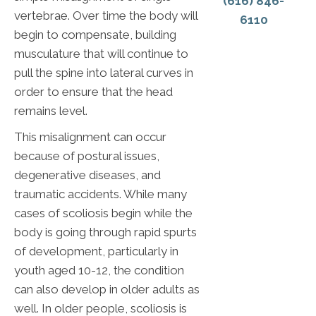
(616) 846-
vertebrae. Over time the body will
6110
begin to compensate, building
musculature that will continue to
pull the spine into lateral curves in
order to ensure that the head
remains level.
This misalignment can occur
because of postural issues,
degenerative diseases, and
traumatic accidents. While many
cases of scoliosis begin while the
body is going through rapid spurts
of development, particularly in
youth aged 10-12, the condition
can also develop in older adults as
well. In older people, scoliosis is