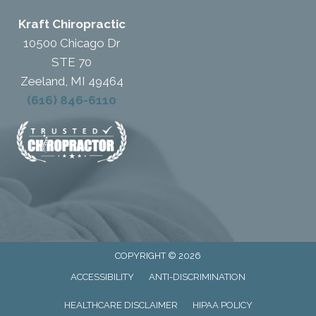
Kraft Chiropractic
10500 Chicago Dr
STE 70
Zeeland, MI 49464
(616) 846-6110
COPYRIGHT © 2026
ACCESSIBILITY
ANTI-DISCRIMINATION
HEALTHCARE DISCLAIMER
HIPAA POLICY