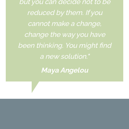
but you can decide not to be
reduced by them. If you
cannot make a change,
change the way you have
been thinking. You might find
a new solution."
Maya Angelou