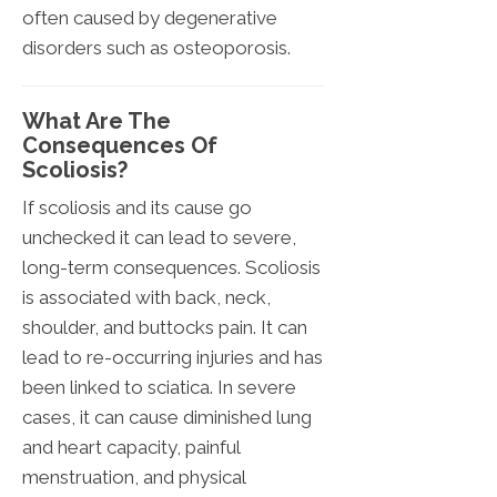
often caused by degenerative
disorders such as osteoporosis.
What Are The
Consequences Of
Scoliosis?
If scoliosis and its cause go
unchecked it can lead to severe,
long-term consequences. Scoliosis
is associated with back, neck,
shoulder, and buttocks pain. It can
lead to re-occurring injuries and has
been linked to sciatica. In severe
cases, it can cause diminished lung
and heart capacity, painful
menstruation, and physical