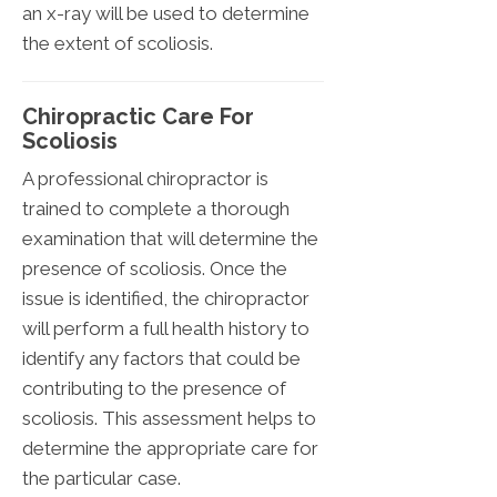
an x-ray will be used to determine
the extent of scoliosis.
Chiropractic Care For
Scoliosis
A professional chiropractor is
trained to complete a thorough
examination that will determine the
presence of scoliosis. Once the
issue is identified, the chiropractor
will perform a full health history to
identify any factors that could be
contributing to the presence of
scoliosis. This assessment helps to
determine the appropriate care for
the particular case.