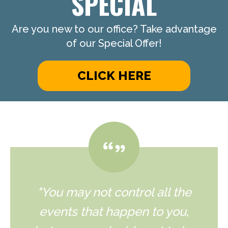
SPECIAL
Are you new to our office? Take advantage
of our Special Offer!
CLICK HERE
"You may not control all the
events that happen to you,