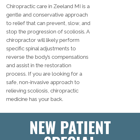
Chiropractic care in Zeeland MI is a
gentle and conservative approach
to relief that can prevent, slow, and
stop the progression of scoliosis. A
chiropractor will likely perform
specific spinal adjustments to
reverse the body’s compensations
and assist in the restoration
process. If you are looking for a
safe, non-invasive approach to
relieving scoliosis, chiropractic
medicine has your back.
NEW PATIENT