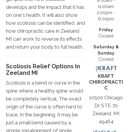
8:00am -
11:00am
develops and the impact that it has
2:00pm -
on one's health. It will also show
6:00pm
how scoliosis can be identified, and
Friday
how chiropractic care in Zeeland
Closed
MI can work to reverse its effects
and return your body to full health.
Saturday &
Sunday
Closed
Scoliosis Relief Options In
Zeeland MI
KRAFT
CHIROPRACTI
Scoliosis is a bend or curve in the
C
spine where a healthy spine would
10500 Chicago
be completely vertical. The exact
Dr STE 70
origin of the curve is often hard to
Zeeland, MI
trace. In the beginning, it may be
49464
just a small bend caused by a
simple misalignment of single