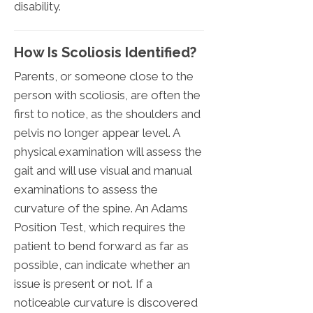
disability.
How Is Scoliosis Identified?
Parents, or someone close to the
person with scoliosis, are often the
first to notice, as the shoulders and
pelvis no longer appear level. A
physical examination will assess the
gait and will use visual and manual
examinations to assess the
curvature of the spine. An Adams
Position Test, which requires the
patient to bend forward as far as
possible, can indicate whether an
issue is present or not. If a
noticeable curvature is discovered