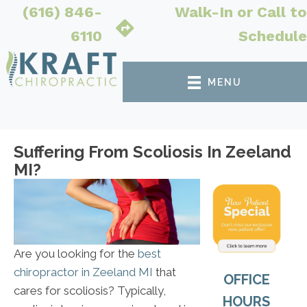
(616) 846-
Walk-In or Call to
6110
Schedule
MENU
Suffering From Scoliosis In Zeeland
MI?
Are you looking for the
best
chiropractor in Zeeland MI
that
OFFICE
cares for scoliosis? Typically,
HOURS