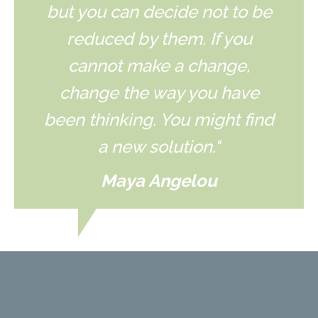
but you can decide not to be
reduced by them. If you
cannot make a change,
change the way you have
been thinking. You might find
a new solution."
Maya Angelou