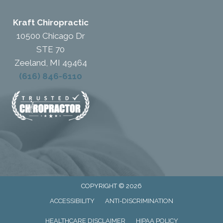
Kraft Chiropractic
10500 Chicago Dr
STE 70
Zeeland, MI 49464
(616) 846-6110
COPYRIGHT © 2026
ACCESSIBILITY
ANTI-DISCRIMINATION
HEALTHCARE DISCLAIMER
HIPAA POLICY