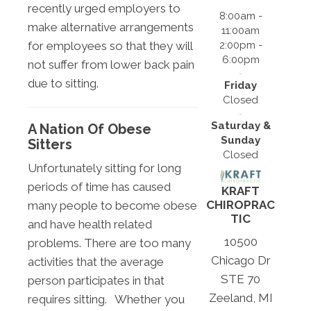
recently urged employers to
8:00am -
make alternative arrangements
11:00am
2:00pm -
for employees so that they will
6:00pm
not suffer from lower back pain
due to sitting.
Friday
Closed
Saturday &
A Nation Of Obese
Sunday
Sitters
Closed
Unfortunately sitting for long
periods of time has caused
KRAFT
CHIROPRAC
many people to become obese
TIC
and have health related
10500
problems. There are too many
Chicago Dr
activities that the average
STE 70
person participates in that
Zeeland, MI
requires sitting. Whether you