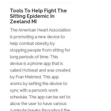
Tools To Help Fight The
Sitting Epidemic In
Zeeland MI
The American Heart Association
is promoting a new device to
help combat obesity by
stopping people from sitting for
long periods of time. This
device is a phone app that is
called Hotseat and was created
by Fran Melmed. This app
works by setting the device to
sync with a person’s work
schedule. The app can be set to
allow the user to have various
2-minute breaks throughout the