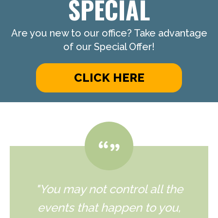
SPECIAL
Are you new to our office? Take advantage
of our Special Offer!
CLICK HERE
"You may not control all the
events that happen to you,