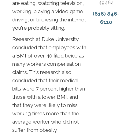
49464
are eating, watching television,
working, playing a video game,
(616) 846-
driving, or browsing the internet
6110
you're probably sitting.
Research at Duke University
concluded that employees with
a BMI of over 40 filed twice as
many workers compensation
claims. This research also
concluded that their medical
bills were 7 percent higher than
those with a lower BMI, and
that they were likely to miss
work 13 times more than the
average worker who did not
suffer from obesity.