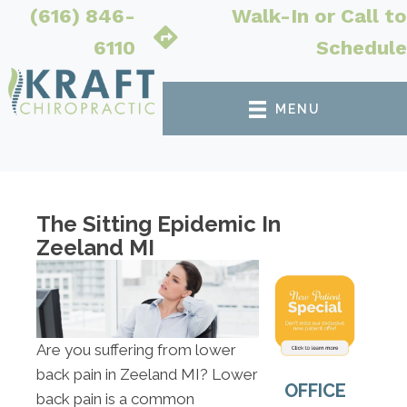
(616) 846-
Walk-In or Call to
6110
Schedule
MENU
The Sitting Epidemic In
Zeeland MI
Are you suffering from lower
back pain in Zeeland MI? Lower
OFFICE
back pain is a common