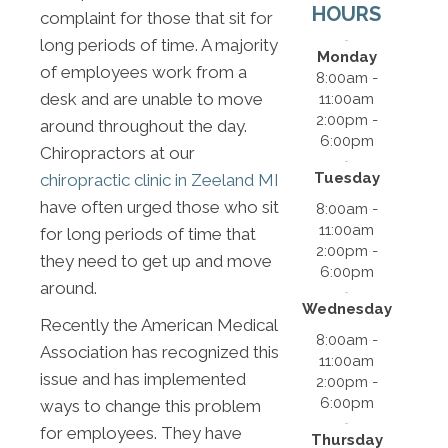
HOURS
complaint for those that sit for
long periods of time. A majority
Monday
of employees work from a
8:00am -
desk and are unable to move
11:00am
2:00pm -
around throughout the day.
6:00pm
Chiropractors at our
Tuesday
chiropractic clinic in Zeeland MI
have often urged those who sit
8:00am -
11:00am
for long periods of time that
2:00pm -
they need to get up and move
6:00pm
around.
Wednesday
Recently the American Medical
8:00am -
Association has recognized this
11:00am
issue and has implemented
2:00pm -
6:00pm
ways to change this problem
for employees. They have
Thursday