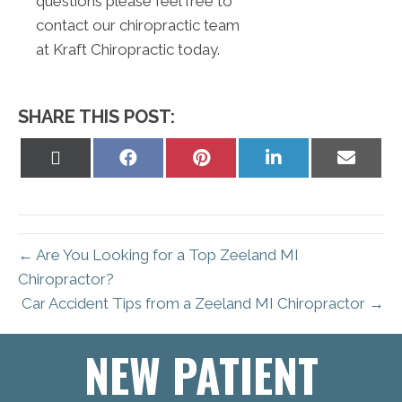
questions please feel free to
contact our chiropractic team
at Kraft Chiropractic today.
SHARE THIS POST:
Share
Share
Share
Share
Share
on
on
on
on
on
X
Facebook
Pinterest
LinkedIn
Email
(Twitter)
← Are You Looking for a Top Zeeland MI
Chiropractor?
Car Accident Tips from a Zeeland MI Chiropractor →
NEW PATIENT