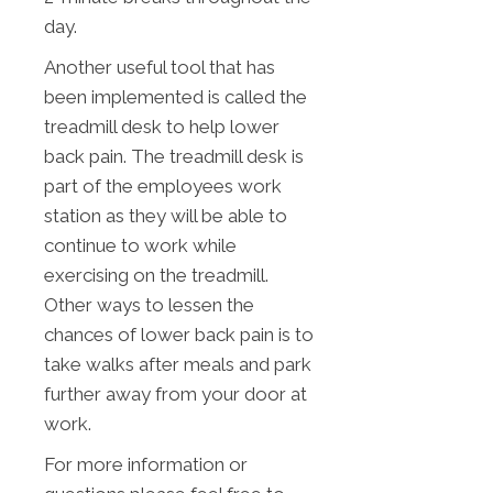
day.
Another useful tool that has
been implemented is called the
treadmill desk to help lower
back pain. The treadmill desk is
part of the employees work
station as they will be able to
continue to work while
exercising on the treadmill.
Other ways to lessen the
chances of lower back pain is to
take walks after meals and park
further away from your door at
work.
For more information or