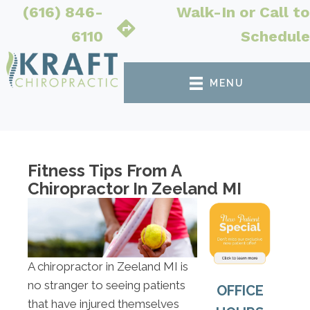
(616) 846-
Walk-In or Call to
6110
Schedule
MENU
Fitness Tips From A
Chiropractor In Zeeland MI
A chiropractor in Zeeland MI is
no stranger to seeing patients
OFFICE
that have injured themselves