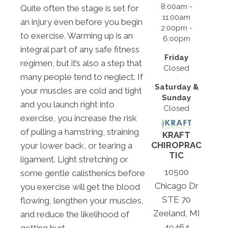
8:00am -
Quite often the stage is set for
11:00am
an injury even before you begin
2:00pm -
to exercise. Warming up is an
6:00pm
integral part of any safe fitness
Friday
regimen, but it’s also a step that
Closed
many people tend to neglect. If
Saturday &
your muscles are cold and tight
Sunday
and you launch right into
Closed
exercise, you increase the risk
of pulling a hamstring, straining
KRAFT
CHIROPRAC
your lower back, or tearing a
TIC
ligament. Light stretching or
10500
some gentle calisthenics before
Chicago Dr
you exercise will get the blood
STE 70
flowing, lengthen your muscles,
Zeeland, MI
and reduce the likelihood of
49464