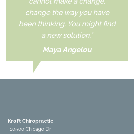
cannot make a change,
change the way you have
been thinking. You might find
a new solution."
Maya Angelou
Kraft Chiropractic
10500 Chicago Dr