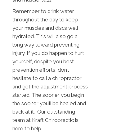
Remember to drink water
throughout the day to keep
your muscles and discs well
hydrated. This will also go a
long way toward preventing
injury. If you do happen to hurt
yourself, despite you best
prevention efforts, don’t
hesitate to call a chiropractor
and get the adjustment process
started. The sooner you begin
the sooner you’ll be healed and
back at it. Our outstanding
team at Kraft Chiropractic is
here to help.