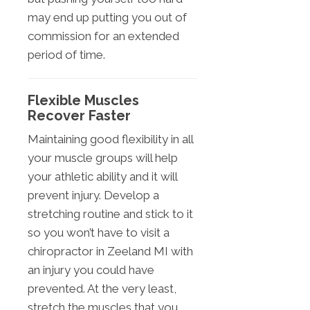
may end up putting you out of
commission for an extended
period of time.
Flexible Muscles
Recover Faster
Maintaining good flexibility in all
your muscle groups will help
your athletic ability and it will
prevent injury. Develop a
stretching routine and stick to it
so you won’t have to visit a
chiropractor in Zeeland MI with
an injury you could have
prevented. At the very least,
stretch the muscles that you