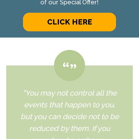
of our Special Offer!
CLICK HERE
"You may not control all the
events that happen to you,
but you can decide not to be
reduced by them. If you