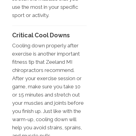
use the most in your specific
sport or activity.
Critical Cool Downs
Cooling down properly after
exercise is another important
fitness tip that Zeeland MI
chiropractors recommend.
After your exercise session or
game, make sure you take 10
or 15 minutes and stretch out
your muscles and joints before
you finish up. Just like with the
warm-up, cooling down will
help you avoid strains, sprains,
and muscle pulls.