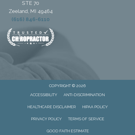
STE 70
Zeeland, MI 49464
(616) 846-6110
COPYRIGHT © 2026
ACCESSIBILITY
ANTI-DISCRIMINATION
HEALTHCARE DISCLAIMER
HIPAA POLICY
PRIVACY POLICY
TERMS OF SERVICE
GOOD FAITH ESTIMATE