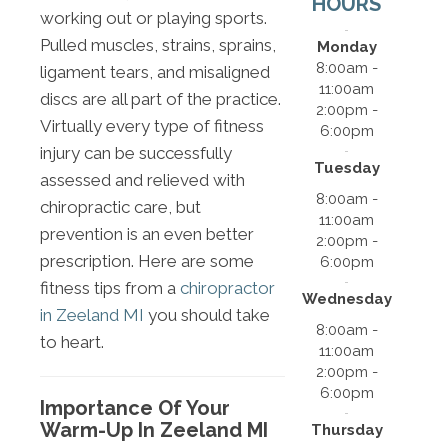
HOURS
working out or playing sports.
Pulled muscles, strains, sprains,
Monday
8:00am -
ligament tears, and misaligned
11:00am
discs are all part of the practice.
2:00pm -
Virtually every type of fitness
6:00pm
injury can be successfully
Tuesday
assessed and relieved with
8:00am -
chiropractic care, but
11:00am
prevention is an even better
2:00pm -
prescription. Here are some
6:00pm
fitness tips from a
chiropractor
Wednesday
in Zeeland MI
you should take
8:00am -
to heart.
11:00am
2:00pm -
6:00pm
Importance Of Your
Warm-Up In Zeeland MI
Thursday