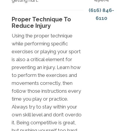
getting hurt.
(616) 846-
6110
Proper Technique To
Reduce Injury
Using the proper technique
while performing specific
exercises or playing your sport
is also a critical element for
preventing an injury. Learn how
to perform the exercises and
movements correctly, then
follow those instructions every
time you play or practice.
Always try to stay within your
own skill level and don’t overdo
it. Being competitive is great,
but pushing yourself too hard