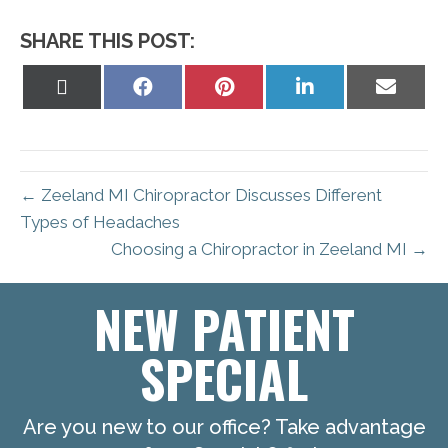
SHARE THIS POST:
Share
Share
Share
Share
Share
on
on
on
on
on
X
Facebook
Pinterest
LinkedIn
Email
(Twitter)
← Zeeland MI Chiropractor Discusses Different
Types of Headaches
Choosing a Chiropractor in Zeeland MI →
NEW PATIENT
SPECIAL
Are you new to our office? Take advantage